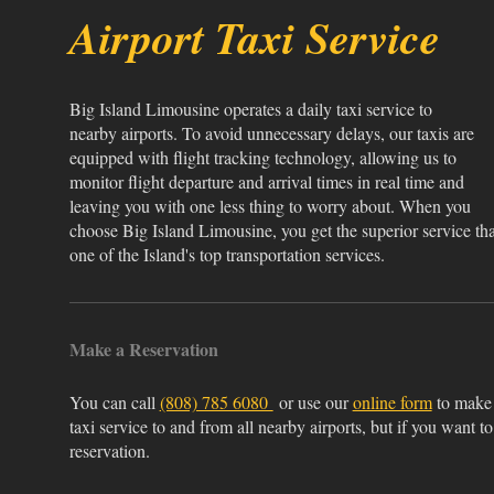
Airport Taxi Service
Big Island Limousine operates a daily taxi service to
nearby airports. To avoid unnecessary delays, our taxis are
equipped with flight tracking technology, allowing us to
monitor flight departure and arrival times in real time and
leaving you with one less thing to worry about. When you
choose Big Island Limousine, you get the superior service tha
one of the Island's top transportation services.
Make a Reservation
You can call
(808) 785 6080
or use our
online form
to make 
taxi service to and from all nearby airports, but if you want to
reservation.