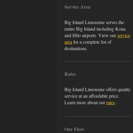
Service Area
Big Island Limousine serves the
entire Big Island including Kona
and Hilo airports. View our
service
area
for a complete list of
destinations.
Rates
Big Island Limousine offers quality
service at an affordable price.
Learn more about our
rates
.
Our Fleet