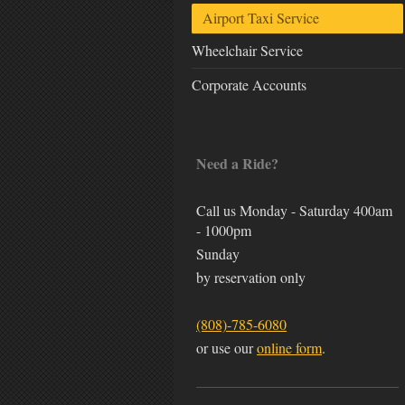
Airport Taxi Service
Wheelchair Service
Corporate Accounts
Need a Ride?
Call us Monday - Saturday 400am
- 1000pm
Sunday
by reservation only
(808)-785-6080
or use our
online form
.