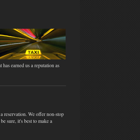
t has earned us a reputation as
a reservation. We offer non-stop
 be sure, it's best to make a