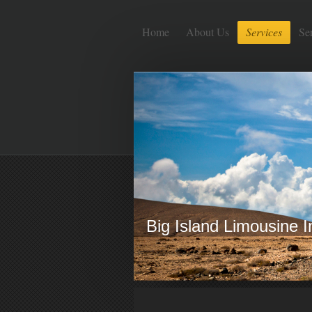
Home
About Us
Services
Se
Big Island Limousine 