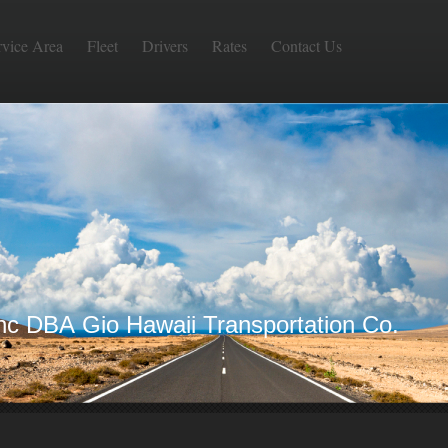
rvice Area
Fleet
Drivers
Rates
Contact Us
Inc DBA Gio Hawaii Transportation Co.