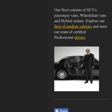
Our fleet consists of SUVs,
passenger vans, Wheelchair vans
and Hybrid sedans. Explore our
fleet of modern vehicles
and meet
our team of certified
Professional
drivers
.
Share