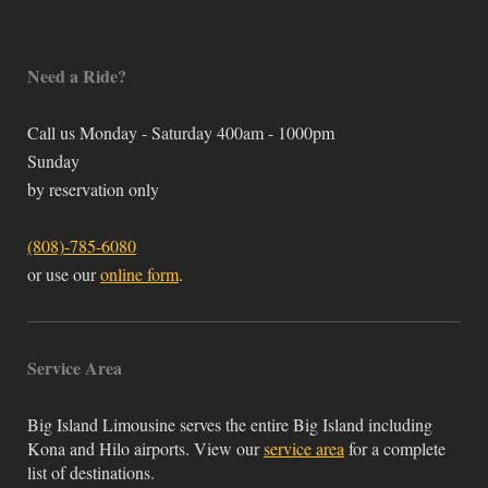
Need a Ride?
Call us Monday - Saturday 400am - 1000pm
Sunday
by reservation only
(808)-785-6080
or use our
online form
.
Service Area
Big Island Limousine serves the entire Big Island including
Kona and Hilo airports. View our
service area
for a complete
list of destinations.