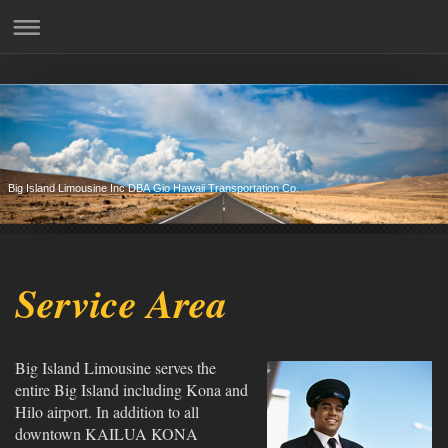
Big Island Limousine Inc DBA Gio Hawaii Transportation Co.
Service Area
Big Island Limousine serves the
entire Big Island including Kona and
Hilo airport. In addition to all
downtown KAILUA KONA