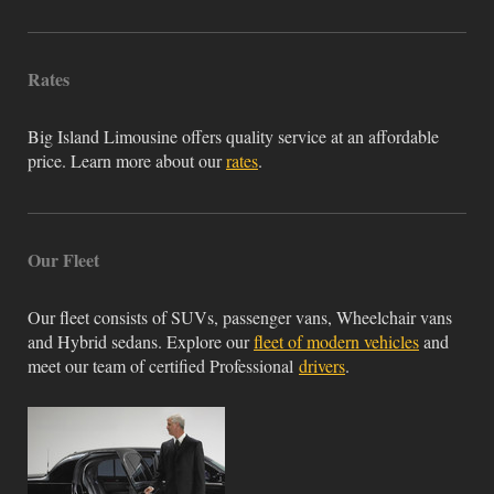
Rates
Big Island Limousine offers quality service at an affordable
price. Learn more about our
rates
.
Our Fleet
Our fleet consists of SUVs, passenger vans, Wheelchair vans
and Hybrid sedans. Explore our
fleet of modern vehicles
and
meet our team of certified Professional
drivers
.