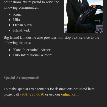
destinations, we're proud to serve the
following communities:
Kona
Hilo
Ocean View
Island wide
Big Island Limousine also provides non-stop Taxi service to the
following airports:
Kona Internatinal Airport
Hilo International Airport
Special Arrangements
To make special arrangements for destinations not listed here,
please call
(808)-785-6080
or use our
online form
.