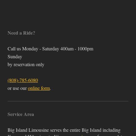
Need a Ride?
Call us Monday - Saturday 400am - 1000pm
Sunday
by reservation only
(808)-785-6080
or use our
online form
.
Service Area
Big Island Limousine serves the entire Big Island including