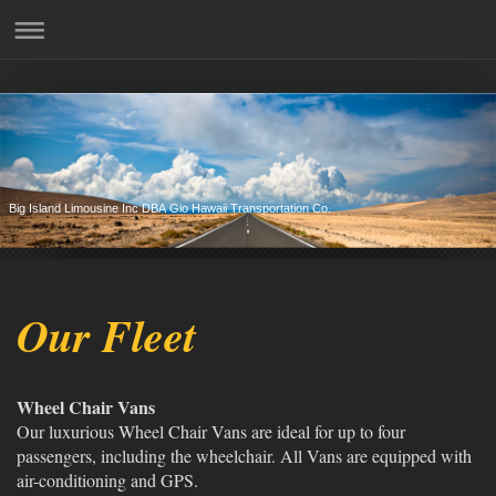
Big Island Limousine Inc DBA Gio Hawaii Transportation Co.
Our Fleet
Wheel Chair Vans
Our luxurious Wheel Chair Vans are ideal for up to four
passengers, including the wheelchair. All Vans are equipped with
air-conditioning and GPS.