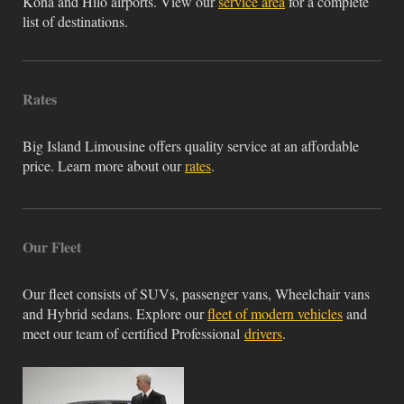
Kona and Hilo airports. View our
service area
for a complete
list of destinations.
Rates
Big Island Limousine offers quality service at an affordable
price. Learn more about our
rates
.
Our Fleet
Our fleet consists of SUVs, passenger vans, Wheelchair vans
and Hybrid sedans. Explore our
fleet of modern vehicles
and
meet our team of certified Professional
drivers
.