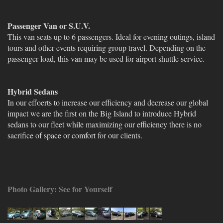
Passenger Van or S.U.V.
This van seats up to 6 passengers. Ideal for evening outings, island
tours and other events requiring group travel. Depending on the
passenger load, this van may be used for airport shuttle service.
Hybrid Sedans
In our effoerts to increase our efficiency and decrease our global
impact we are the first on the Big Island to introduce Hybrid
sedans to our fleet while maximizing our efficiency there is no
sacrifice of space or comfort for our clients.
Photo Gallery: See for Yourself